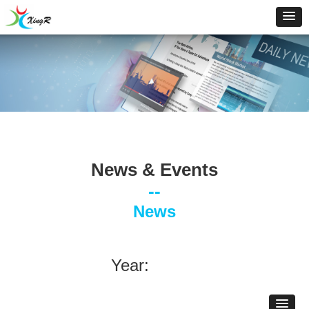
News & Events
--
News
Year: