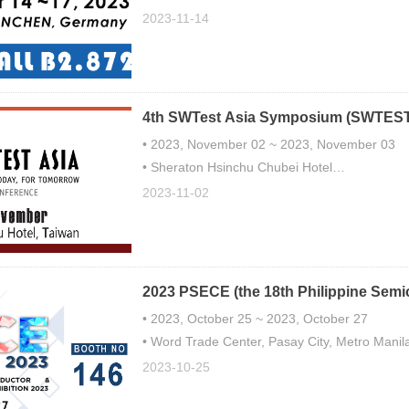
• Booth number: B2.872
2023-11-14
4th SWTest Asia Symposium (SWTEST
• 2023, November 02 ~ 2023, November 03
• Sheraton Hsinchu Chubei Hotel
• Booth No. 303
2023-11-02
2023 PSECE (the 18th Philippine Semi
Exhibition)
• 2023, October 25 ~ 2023, October 27
• Word Trade Center, Pasay City, Metro Manila
• Booth No. 146
2023-10-25