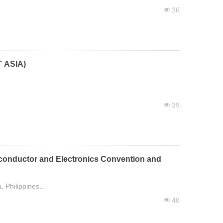
36
넶
 ASIA)
39
넶
conductor and Electronics Convention and
, Philippines
48
넶