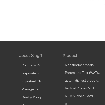
about XingR
Product
Information
Measurement tools
Company Profile
Parametric Test (WAT) Probe Card
corporate philosophy
automatic test probe card
Important Chronicle
Vertical Probe Card
Management Team
MEMS Probe Card
Quality Policy
test