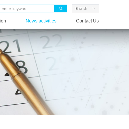
끠
English
ꀅ
ion
News activities
Contact Us