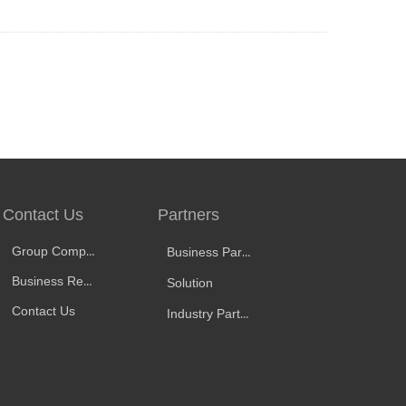
Contact Us
Partners
Group Company
Business Partners
Business Representative
Solution
Contact Us
Industry Partners