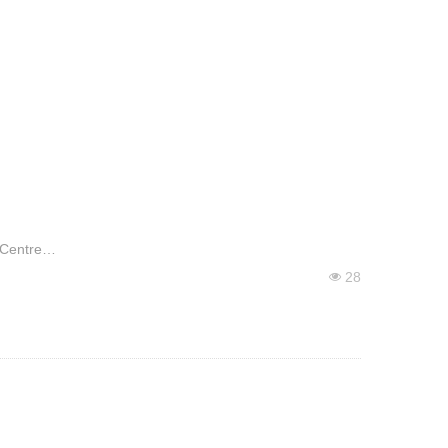
 Centre
28
넶