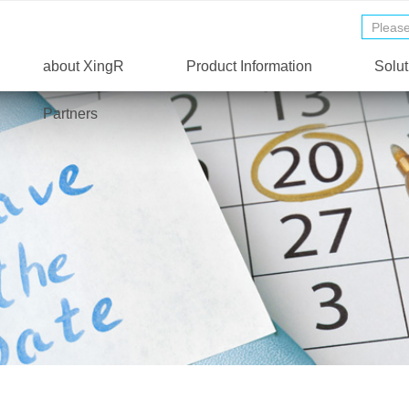
about XingR
Product Information
Solut
Partners