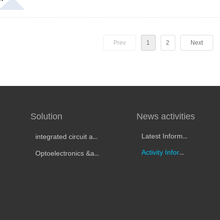
Prev
1
2
Next
Solution
News activities
Latest Information
integrated circuit automatic test
Activity Information
Optoelectronics &amp; Optical Testing