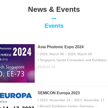
News & Events
--
Events
Asia Photonic Expo 2024
• 2024, March 06 ~ 2024, March 08
• Singapore Sands Convention and Exhibition
• Booth No.EE-73
2024-01-12
SEMICON Europa 2023
• 2023, November 14 ~ 2023, November 17
• Munich Exhibition Center, Germany