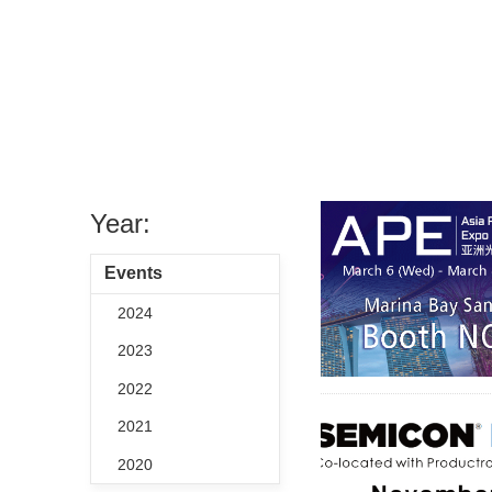
Year:
Events
2024
2023
2022
2021
2020