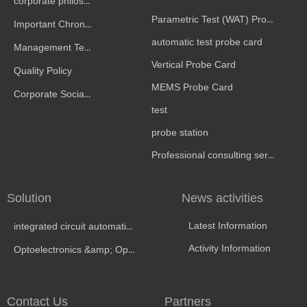
corporate philosophy
Parametric Test (WAT) Probe Card
Important Chronicle
automatic test probe card
Management Team
Vertical Probe Card
Quality Policy
MEMS Probe Card
Corporate Social Responsibility
test
probe station
Professional consulting services
Solution
News activities
Latest Information
integrated circuit automatic test
Activity Information
Optoelectronics &amp; Optical Testing
Contact Us
Partners