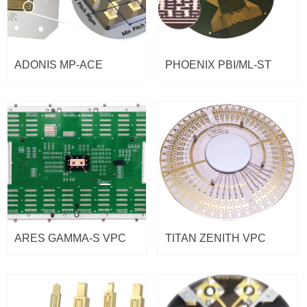
ADONIS MP-ACE
PHOENIX PBI/ML-ST
ARES GAMMA-S VPC
TITAN ZENITH VPC