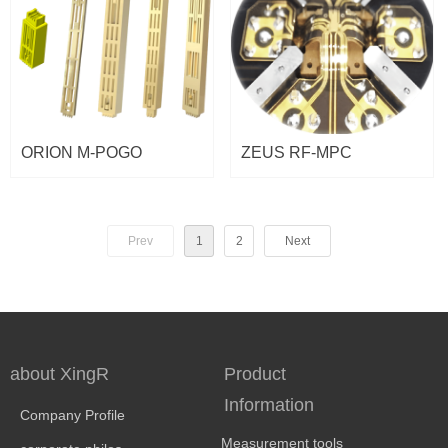
ORION M-POGO
ZEUS RF-MPC
Prev
1
2
Next
about XingR
Product
Information
Company Profile
Measurement tools