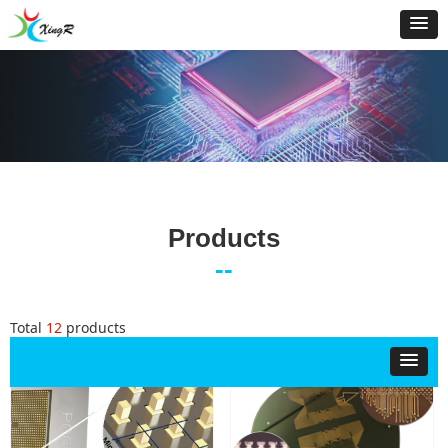
Products
--
Total
12
products